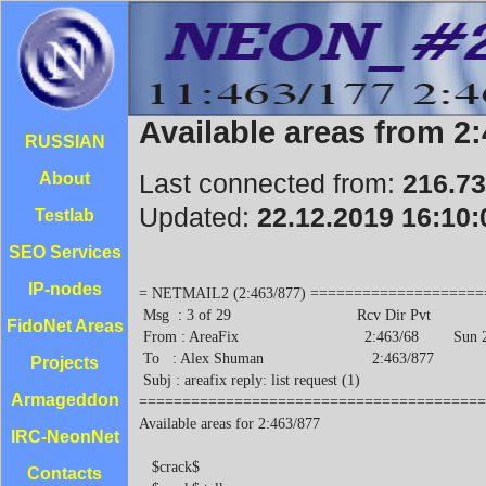
Available areas from 2
RUSSIAN
Last connected from:
216.73
About
Updated:
22.12.2019 16:10:
Testlab
SEO Services
IP-nodes
= NETMAIL2 (2:463/877) ========================================================
 Msg  : 3 of 29                             Rcv Dir Pvt
 From : AreaFix                             2:463/68        Sun 22 Dec 19 20:05
 To   : Alex Shuman                         2:463/877
 Subj : areafix reply: list request (1)
===============================================================================
Available areas for 2:463/877

   $crack$
   $crack$.talks
   $hacking$
   -techno-.news
   .ots.heaven
 R 1042.links.problem
   1072.compnews
   1072.compnews.talk
   109.pvt
   10th_amd
   111.talks
 R 1124.announce
 R 1124.links
 R 1124.stat
 R 1124.tech.info
   115.link
   1169.robots
   118.pvt
   12.humor.military
   1229.robots
   1229.test
   12_steps
   13.pvt
   13.trep
   1301.official
   1301.robots
   1305.local
   1305.official
   1381.official
   1381.pvt
   1381.robots
   14.info
   140.pvt
   140.robots
   144.announce
   144.echo
   144.links
   144.statistics
   1475.pvt
   155.pvt
   159.pvt
   16.pvt
   1641.local
   199.robots
   2000
   201.pvt
   201.robots
   204.pvt
   204.robots
   21.news
   214.echo
   22.local
   231.pvt
   238.local
   238.official
   239.pvt
   263.pvt
   268.pvt
   268.robots
   269.local
   269.official
   269.robots
   269.xla
   278.local
   306.pvt
   308.radio.roks
   325.info
   350.local
   366.pvt
   370.echo
   381.help
   381.official
   389.local
   392.local
   400.file
 R 400.link
   400.link.bridge
   400.sysop
 R 400.test
   41.echo
   41.files
   413.pvt
   423.pvt
   423.robots
   431.pvt
   431.techinfo
   441.robots
   441.stat
   443.links
   443.official
   4441.robots ...................................................... "Unknown"
   46.50.links
   473.robots
   487.talk
   4dos
   4x4
   5000.robot
   5026-18.info
   5028.echo
   50314.local
   5039.delphi
   5039.echo
   5039.firewalls
   5039.interest
   5039.music
   5039.news.weather
   5039.news.www.announce
   5039.robot
   5049.os2
   5059.32.compnews ................................................. "Unknown"
   5083.39.pvt
   511.pvt
 R 59.downlink ............................................... "463/59 private"
 R 630.tech
 R 6666.links ............................................. "463/6666 pvt area"
*R 68.ANNOUNCE ..................................................... "2:463/68"
*R 68.downlink ..................................................... "2:463/68"
   68.pulse
   68.pvt
   68.techinfo
   6i.support
   7.files
   7.stat
   70.inf
   70.local
 R 715.echo
 R 715.pvt
 R 715.techinfo
   718.iron.talk
   718.links
   75.pvt
   8.local
   80xxx
   82.official
   851.delphi
   851.local
   851.robot
   871.info
   876.pvt
   a_cad
   aaa.support
   aaos
   abakan.sysop
   abortion
   abtobo.life
   actup
   ad&d
   adam
   adaptek
   addy_s.place
   adept_sysop
   adhd
   adinf.support
   adlib
   adoptees
   ads_announce
   adsl
   aerei.ita
   afi.ita
   africaan.imho
   ai.ita
   aids-hiv
   aids.data
   aids.drugs
   aids.fr
   aids.law
   aids.nl
   aids.spiritual
   aids.sysop
   alaska_chat
   aleck_mail
   alex.echo
   alex.lagoda.local
   all-politics
   allfix_file
   allfix_help
   alt.architecture ........ "Building design/construction and related topics."
   alt.architecture.int-design .............. "Interior design and decorating."
   alt.ascii-art
   alt.ascii-art.animation
   alt.astrology ........................... "Twinkle, twinkle, little planet."
   alt.cad ........................................... "Computer Aided Design."
   alt.cad.autocad ............... "CAD as practiced by customers of Autodesk."
   alt.caving ............................................................. "?"
   alt.cd-rom ......................... "Discussions of optical storage media."
   alt.coffee ............................................................. "?"
   alt.comp.databases.xbase.clipper
   alt.current-events.ukraine ...... "Current and fast paced Ukrainian events."
   alt.education.distance ........................... "Learning over nets etc."
   alt.fan.tolkien
   alt.forsale
   alt.games.doom ..................... "Newsgroup for the discussion of Doom."
   alt.games.vga-planets .......... "Discussion of Tim Wisseman's VGA Planets."
   alt.guitar
   alt.guitar.tab
   alt.hacker ............................................................. "?"
   alt.hackers.groups .................. "Discussion of various hacker groups."
   alt.hackers.malicious . "The really bad guys -- don't take candy from them."
   alt.history.what-if .................................................. "What
                             would the net have been like without this group?"
   alt.humor.best-of-usenet
   alt.humor.best-of-usenet.d
   alt.humor.puns
   alt.internet.services ... "Not available in the uucp world, even via email."
   alt.music.black-metal
   alt.music.lennon
   alt.music.mccartney
   alt.music.the-doors .................................................... "?"
   alt.pl.ukraina .......................... "Kultura, podroze, spoleczenstwo."
   alt.russia.sun
   alt.russian.z1
   alt.sb.programmer ........... "Programming the Sound Blaster PC sound card."
   alt.security ........................ "Security issues on computer systems."
   alt.security.pgp ...........
FidoNet Areas
Projects
Armageddon
IRC-NeonNet
Contacts